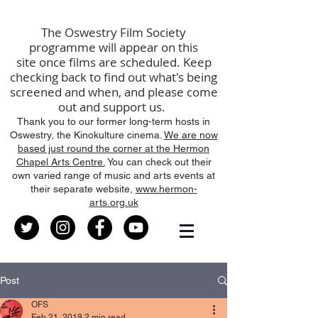
The
Oswestry Film Society
programme will
appear
on this
site
once films are scheduled
.
K
eep
checking back to find out what's being
screened
and
when, and please come
out and support us.
Thank you to our former long-term hosts in
Oswestry, the Kinokulture cinema.
We are now
based just round the corner at the Hermon
Chapel Arts Centre.
You can check out their
own varied range of music and arts events at
their separate website,
www.hermon-
arts.org.uk
Post
OFS
Feb 21, 2018
2 min read