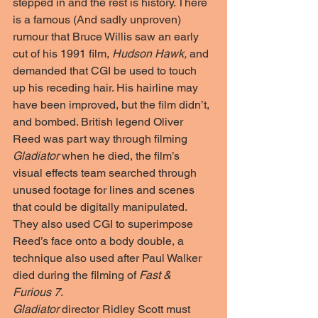
stepped in and the rest is history. There 
is a famous (And sadly unproven) 
rumour that Bruce Willis saw an early 
cut of his 1991 film, 
Hudson Hawk,
 and 
demanded that CGI be used to touch 
up his receding hair. His hairline may 
have been improved, but the film didn’t, 
and bombed. British legend Oliver 
Reed was part way through filming 
Gladiator
 when he died, the film’s 
visual effects team searched through 
unused footage for lines and scenes 
that could be digitally manipulated. 
They also used CGI to superimpose 
Reed’s face onto a body double, a 
technique also used after Paul Walker 
died during the filming of 
Fast & 
Furious 7
. 
Gladiator
 director Ridley Scott must 