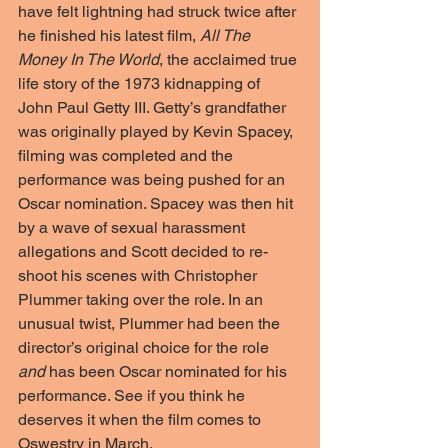
have felt lightning had struck twice after 
he finished his latest film, 
All The 
Money In The World
, the acclaimed true 
life story of the 1973 kidnapping of 
John Paul Getty III. Getty’s grandfather 
was originally played by Kevin Spacey, 
filming was completed and the 
performance was being pushed for an 
Oscar nomination. Spacey was then hit 
by a wave of sexual harassment 
allegations and Scott decided to re-
shoot his scenes with Christopher 
Plummer taking over the role. In an 
unusual twist, Plummer had been the 
director’s original choice for the role 
and
 has been Oscar nominated for his 
performance. See if you think he 
deserves it when the film comes to 
Oswestry in March.