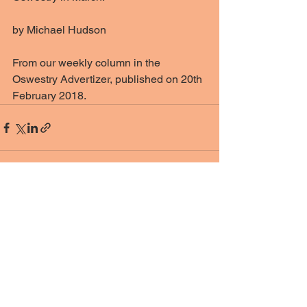
by Michael Hudson
From our weekly column in the 
Oswestry Advertizer, published on 20th 
February 2018. 
See All
Recent Posts