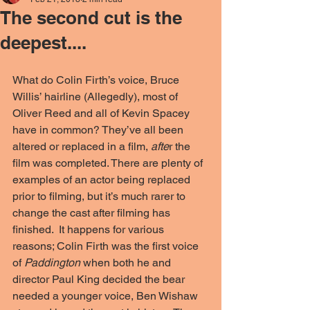
The second cut is the
deepest....
What do Colin Firth’s voice, Bruce 
Willis’ hairline (Allegedly), most of 
Oliver Reed and all of Kevin Spacey 
have in common? They’ve all been 
altered or replaced in a film, 
afte
r the 
film was completed. There are plenty of 
examples of an actor being replaced 
prior to filming, but it’s much rarer to 
change the cast after filming has 
finished.  It happens for various 
reasons; Colin Firth was the first voice 
of
 Paddington
 when both he and 
director Paul King decided the bear 
needed a younger voice, Ben Wishaw 