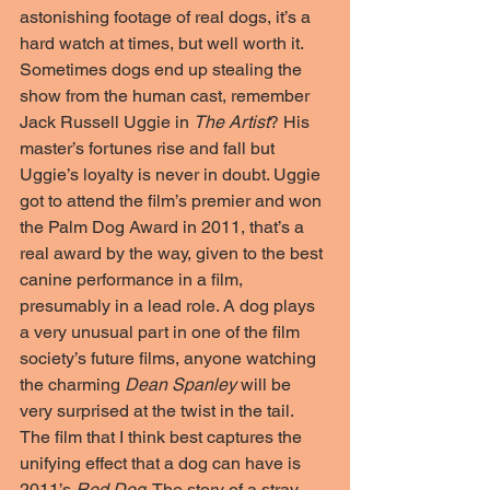
astonishing footage of real dogs, it’s a 
hard watch at times, but well worth it. 
Sometimes dogs end up stealing the 
show from the human cast, remember 
Jack Russell Uggie in 
The Artist
? His 
master’s fortunes rise and fall but 
Uggie’s loyalty is never in doubt. Uggie 
got to attend the film’s premier and won 
the Palm Dog Award in 2011, that’s a 
real award by the way, given to the best 
canine performance in a film, 
presumably in a lead role. A dog plays 
a very unusual part in one of the film 
society’s future films, anyone watching 
the charming 
Dean Spanley
 will be 
very surprised at the twist in the tail.
The film that I think best captures the 
unifying effect that a dog can have is 
2011’s 
Red Dog
. The story of a stray 