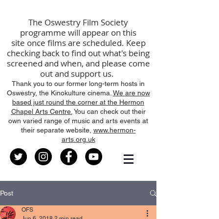
The
Oswestry Film Society
programme will
appear
on this
site
once films are scheduled
.
K
eep
checking back to find out what's being
screened
and
when, and please come
out and support us.
Thank you to our former long-term hosts in
Oswestry, the Kinokulture cinema.
We are now
based just round the corner at the Hermon
Chapel Arts Centre.
You can check out their
own varied range of music and arts events at
their separate website,
www.hermon-
arts.org.uk
Post
OFS
Jun 6, 2018
2 min read