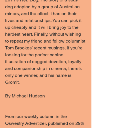
dog adopted by a group of Australian 
miners, and the effect it has on their 
lives and relationships. You can pick it 
up cheaply and it will bring joy to the 
hardest heart. Finally, without wishing 
to repeat my friend and fellow columnist 
Tom Brookes’ recent musings, if you’re 
looking for the perfect canine 
illustration of dogged devotion, loyalty 
and companionship in cinema, there’s 
only one winner, and his name is 
Gromit.
By Michael Hudson
From our weekly column in the 
Oswestry Advertizer, published on 29th 