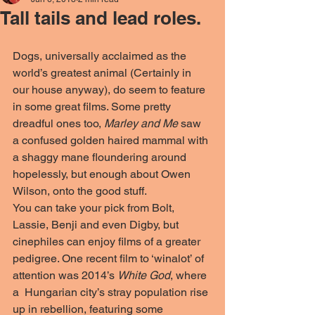
Tall tails and lead roles.
Dogs, universally acclaimed as the 
world’s greatest animal (Certainly in 
our house anyway), do seem to feature 
in some great films. Some pretty 
dreadful ones too, 
Marley and Me
 saw 
a confused golden haired mammal with 
a shaggy mane floundering around 
hopelessly, but enough about Owen 
Wilson, onto the good stuff. 
You can take your pick from Bolt, 
Lassie, Benji and even Digby, but 
cinephiles can enjoy films of a greater 
pedigree. One recent film to ‘winalot’ of 
attention was 2014’s 
White God
, where 
a  Hungarian city’s stray population rise 
up in rebellion, featuring some 