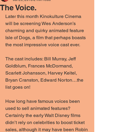
The Voice.
Later this month Kinokulture Cinema 
will be screening Wes Anderson’s 
charming and quirky animated feature 
Isle of Dogs, a film that perhaps boasts 
the most impressive voice cast ever.
The cast includes: Bill Murray, Jeff 
Goldblum, Frances McDormand, 
Scarlett Johansson, Harvey Keitel, 
Bryan Cranston, Edward Norton…the 
list goes on!
How long have famous voices been 
used to sell animated features? 
Certainly the early Walt Disney films 
didn’t rely on celebrities to boost ticket 
sales, although it may have been Robin 