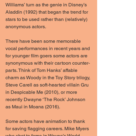
Williams’ turn as the genie in Disney’s 
Aladdin (1992) that began the trend for 
stars to be used rather than (relatively) 
anonymous actors.
There have been some memorable 
vocal performances in recent years and 
for younger film goers some actors are 
synonymous with their cartoon counter-
parts. Think of Tom Hanks’ affable 
charm as Woody in the Toy Story trilogy, 
Steve Carell as soft-hearted villain Gru 
in Despicable Me (2010), or more 
recently Dwayne ‘The Rock’ Johnson 
as Maui in Moana (2016).
Some actors have animation to thank 
for saving flagging careers. Mike Myers 
who shot to fame in Wayne’s World 