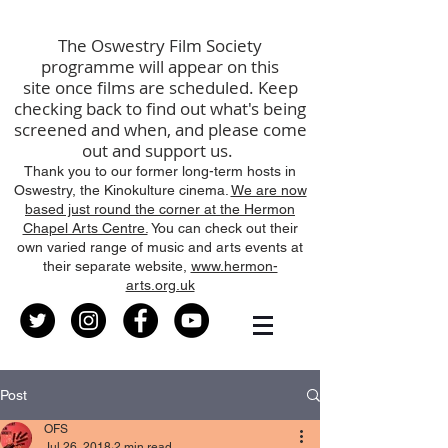
The
Oswestry Film Society
programme will
appear
on this
site
once films are scheduled
.
K
eep
checking back to find out what's being
screened
and
when, and please come
out and support us.
Thank you to our former long-term hosts in
Oswestry, the Kinokulture cinema.
We are now
based just round the corner at the Hermon
Chapel Arts Centre.
You can check out their
own varied range of music and arts events at
their separate website,
www.hermon-
arts.org.uk
Post
OFS
Jul 26, 2018
2 min read