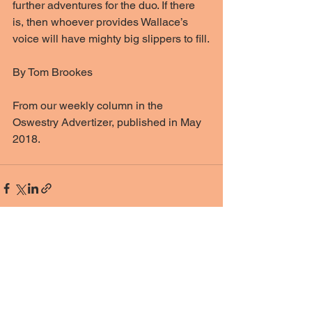
further adventures for the duo. If there 
is, then whoever provides Wallace’s 
voice will have mighty big slippers to fill.
By Tom Brookes
From our weekly column in the 
Oswestry Advertizer, published in May 
2018. 
See All
Recent Posts