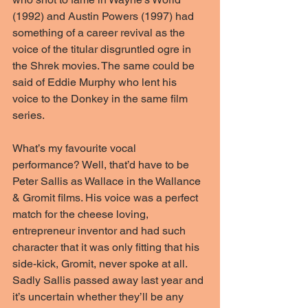
(1992) and Austin Powers (1997) had 
something of a career revival as the 
voice of the titular disgruntled ogre in 
the Shrek movies. The same could be 
said of Eddie Murphy who lent his 
voice to the Donkey in the same film 
series.
What’s my favourite vocal 
performance? Well, that’d have to be 
Peter Sallis as Wallace in the Wallance 
& Gromit films. His voice was a perfect 
match for the cheese loving, 
entrepreneur inventor and had such 
character that it was only fitting that his 
side-kick, Gromit, never spoke at all. 
Sadly Sallis passed away last year and 
it’s uncertain whether they’ll be any 